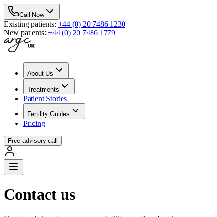
Call Now
Existing patients
:
+44 (0) 20 7486 1230
New patients
:
+44 (0) 20 7486 1779
About Us
Treatments
Patient Stories
Fertility Guides
Pricing
Free advisory call
Contact us