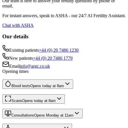
Our team is here to answer your fertility questions by phone or
email.
For instant answers, speak to ASHA - our 24/7 AI Fertility Assistant.
Chat with ASHA
Our details
Existing patients
+44 (0) 20 7486 1230
New patients
+44 (0) 20 7486 1779
Email
info@argc.co.uk
Opening times
Blood tests
Opens today at
8am
Scans
Opens today at
8am
Consultations
Opens Monday at
11am