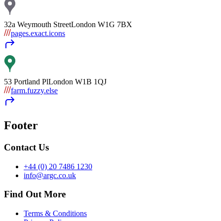
32a Weymouth Street
London
W1G 7BX
pages.exact.icons
53 Portland Pl
London
W1B 1QJ
farm.fuzzy.else
Footer
Contact Us
+44 (0) 20 7486 1230
info@argc.co.uk
Find Out More
Terms & Conditions