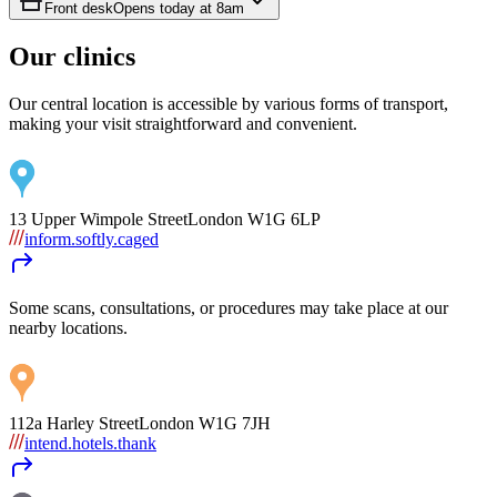
Front desk
Opens today at
8am
Our clinics
Our central location is accessible by various forms of transport,
making your visit straightforward and convenient.
13 Upper Wimpole Street
London
W1G 6LP
inform.softly.caged
Some scans, consultations, or procedures may take place at our
nearby locations.
112a Harley Street
London
W1G 7JH
intend.hotels.thank