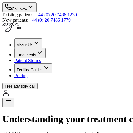
Call Now
Existing patients
:
+44 (0) 20 7486 1230
New patients
:
+44 (0) 20 7486 1779
About Us
Treatments
Patient Stories
Fertility Guides
Pricing
Free advisory call
Understanding your treatment c