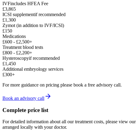
IVF
includes HFEA Fee
£3,865
ICSI supplement
if recommended
£1,300
Zymot (in addition to IVF/ICSI)
£150
Medications
£600
-
£2,500
+
Treatment blood tests
£800
-
£2,200
+
Hysteroscopy
if recommended
£1,450
Additional embryology services
£300
+
For more guidance on pricing please book a free advisory call.
Book an advisory call
Complete price list
For detailed information about all our treatment costs, please view o
arranged locally with your doctor.