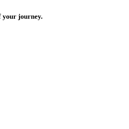
f your journey.