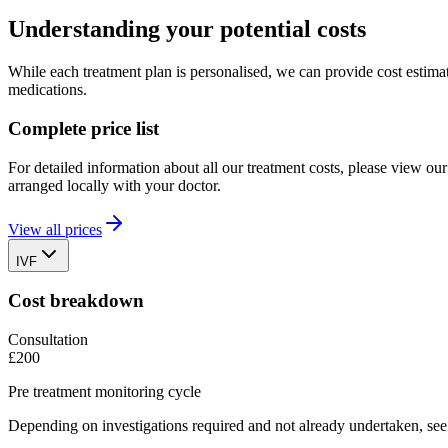
Understanding your potential costs
While each treatment plan is personalised, we can provide cost estimat
medications.
Complete price list
For detailed information about all our treatment costs, please view o
arranged locally with your doctor.
View all prices
IVF
Cost breakdown
Consultation
£200
Pre treatment monitoring cycle
Depending on investigations required and not already undertaken, see p