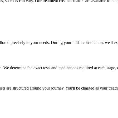
 so costs can vary. Our treatment cost calculators are available to hel
ailored precisely to your needs. During your initial consultation, we'll
. We determine the exact tests and medications required at each stage, 
osts are structured around your journey. You'll be charged as your trea