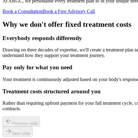
At ARGC, we personalise every treatment plan to fit your unique needs,
Book a Consultation
Book a Free Advisory Call
Why we don't offer fixed treatment costs
Everybody responds differently
Drawing on three decades of expertise, we'll create a treatment plan t
understand how they support your treatment journey.
Pay only for what you need
Your treatment is continuously adjusted based on your body's response
Treatment costs structured around you
Rather than requiring upfront payment for your full treatment cycle, c
contracts.
Previous slide
Next slide