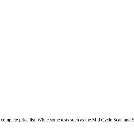
ur complete price list. While some tests such as the Mid Cycle Scan an