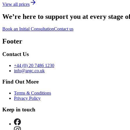
View all prices
We’re here to support you
at every stage o
Book an Initial Consultation
Contact us
Footer
Contact Us
+44 (0) 20 7486 1230
info@argc.co.uk
Find Out More
Terms & Conditions
Privacy Policy
Keep in touch