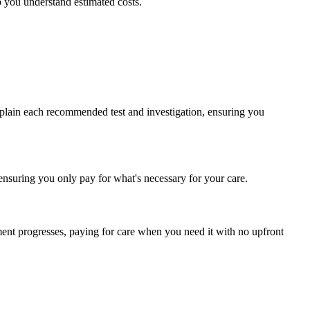
p you understand estimated costs.
 explain each recommended test and investigation, ensuring you
ensuring you only pay for what's necessary for your care.
tment progresses, paying for care when you need it with no upfront