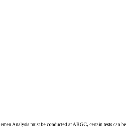
d Semen Analysis must be conducted at ARGC, certain tests can be