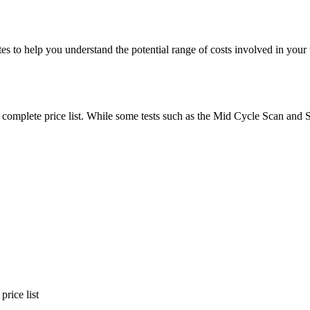
es to help you understand the potential range of costs involved in your
ur complete price list. While some tests such as the Mid Cycle Scan an
rice list