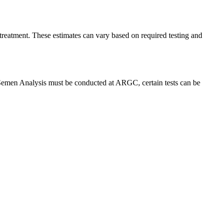
 treatment. These estimates can vary based on required testing and
d Semen Analysis must be conducted at ARGC, certain tests can be