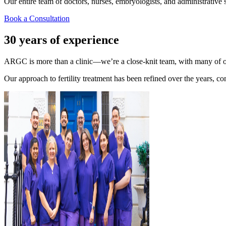
Our entire team of doctors, nurses, embryologists, and administrative sta
Book a Consultation
30 years of experience
ARGC is more than a clinic—we’re a close-knit team, with many of ou
Our approach to fertility treatment has been refined over the years, co