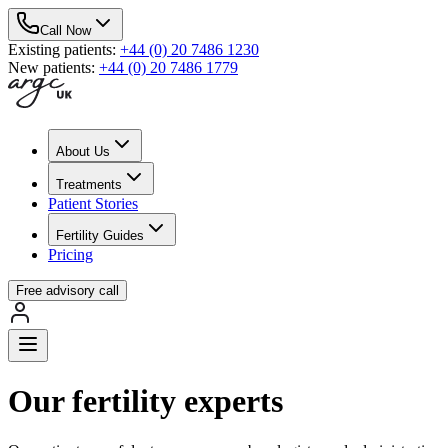
Call Now
Existing patients
:
+44 (0) 20 7486 1230
New patients
:
+44 (0) 20 7486 1779
About Us
Treatments
Patient Stories
Fertility Guides
Pricing
Free advisory call
Our fertility experts