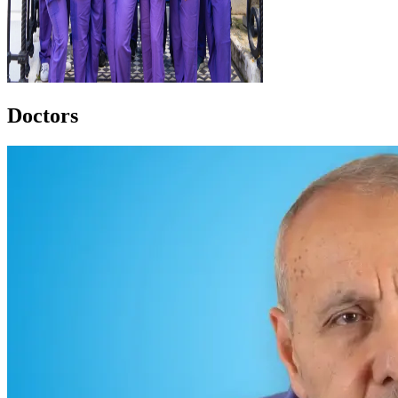
Doctors