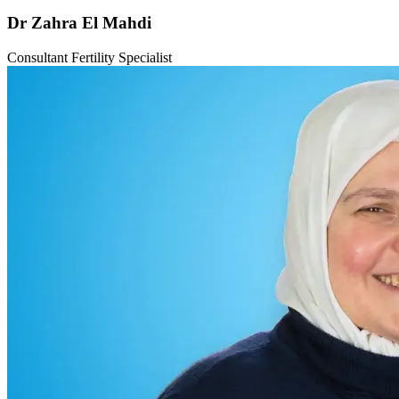
Dr Zahra El Mahdi
Consultant Fertility Specialist