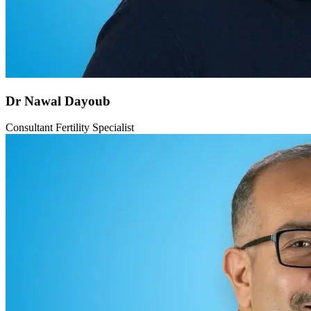
Dr Nawal Dayoub
Consultant Fertility Specialist