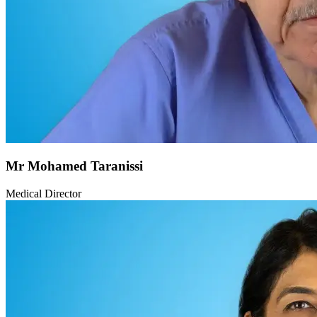
Mr Mohamed Taranissi
Medical Director