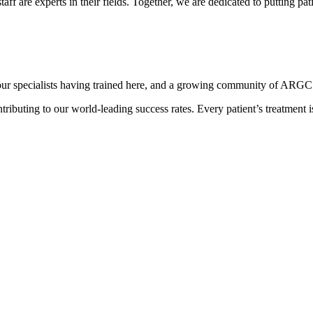
ff are experts in their fields. Together, we are dedicated to putting patien
r specialists having trained here, and a growing community of ARGC pa
ntributing to our world-leading success rates. Every patient’s treatment 