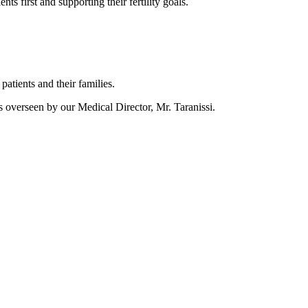
ts first and supporting their fertility goals.
tients and their families.
is overseen by our Medical Director, Mr. Taranissi.