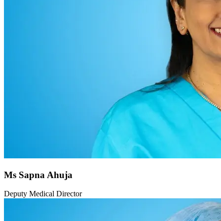
Ms Sapna Ahuja
Deputy Medical Director