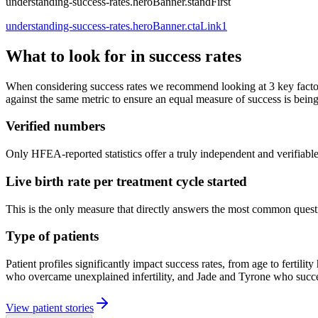
understanding-success-rates.heroBanner.standFirst
understanding-success-rates.heroBanner.ctaLink1
What to look for in success rates
When considering success rates we recommend looking at 3 key factors
against the same metric to ensure an equal measure of success is bein
Verified numbers
Only HFEA-reported statistics offer a truly independent and verifiable 
Live birth rate per treatment cycle started
This is the only measure that directly answers the most common question 
Type of patients
Patient profiles significantly impact success rates, from age to fer
who overcame unexplained infertility, and Jade and Tyrone who succee
View patient stories