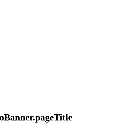
roBanner.pageTitle