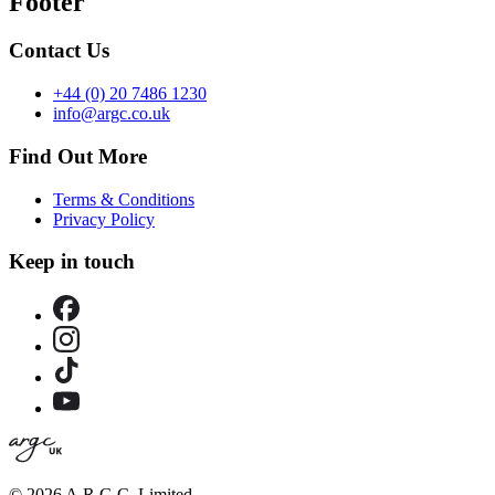
Footer
Contact Us
+44 (0) 20 7486 1230
info@argc.co.uk
Find Out More
Terms & Conditions
Privacy Policy
Keep in touch
©
2026 A.R.G.C. Limited