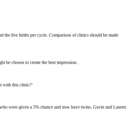
d the live births per cycle. Comparison of clinics should be made
ght be chosen to create the best impression.
 with this clinic?’
d Lee who were given a 5% chance and now have twins, Gavin and Lauren