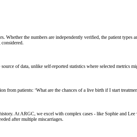
. Whether the numbers are independently verified, the patient types an
g considered.
source of data, unlike self-reported statistics where selected metrics mi
from patients: ‘What are the chances of a live birth if I start treatment
tility history. At ARGC, we excel with complex cases - like Sophie an
ded after multiple miscarriages.