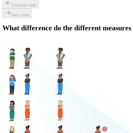
Previous slide
Next slide
What difference do the different measure