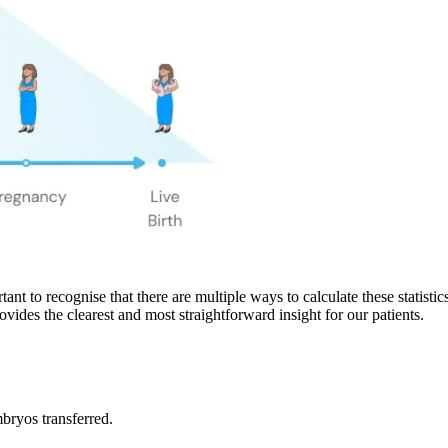
rtant to recognise that there are multiple ways to calculate these statis
rovides the clearest and most straightforward insight for our patients.
ryos transferred.