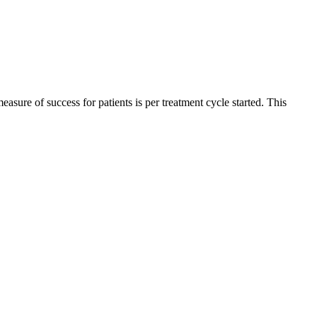
sure of success for patients is per treatment cycle started. This