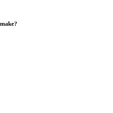
s make?