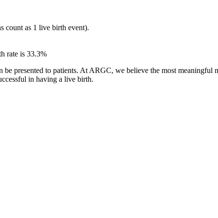
s count as 1 live birth event).
th rate is 33.3%
n be presented to patients. At ARGC, we believe the most meaningful mea
ccessful in having a live birth.