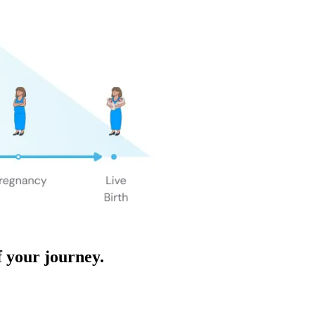
f your journey.