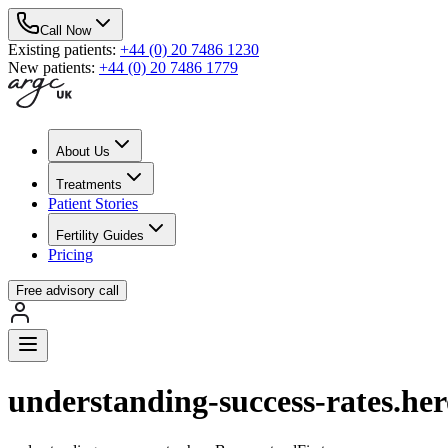
Call Now
Existing patients
:
+44 (0) 20 7486 1230
New patients
:
+44 (0) 20 7486 1779
About Us
Treatments
Patient Stories
Fertility Guides
Pricing
Free advisory call
understanding-success-rates.he