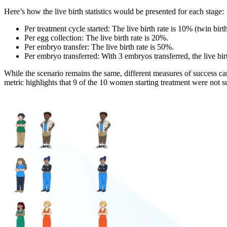
Here’s how the live birth statistics would be presented for each stage:
Per treatment cycle started: The live birth rate is 10% (twin birth
Per egg collection: The live birth rate is 20%.
Per embryo transfer: The live birth rate is 50%.
Per embryo transferred: With 3 embryos transferred, the live bir
While the scenario remains the same, different measures of success ca
metric highlights that 9 of the 10 women starting treatment were not su