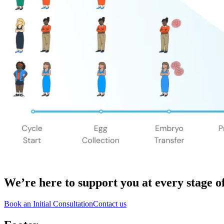
We’re here to support you
at every stage o
Book an Initial Consultation
Contact us