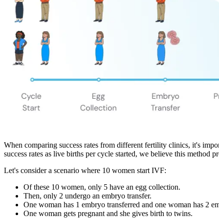
When comparing success rates from different fertility clinics, it's impo
success rates as live births per cycle started, we believe this method p
Let's consider a scenario where 10 women start IVF:
Of these 10 women, only 5 have an egg collection.
Then, only 2 undergo an embryo transfer.
One woman has 1 embryo transferred and one woman has 2 emb
One woman gets pregnant and she gives birth to twins.