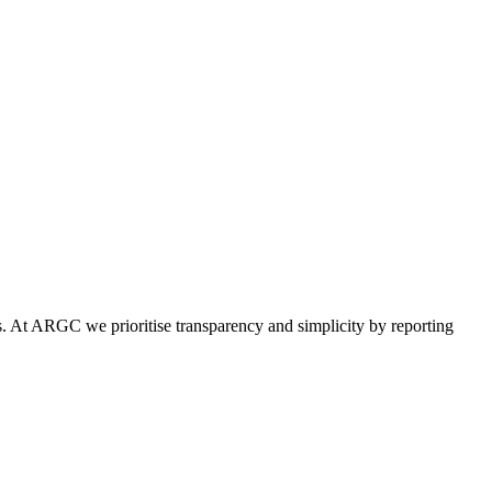
tics. At ARGC we prioritise transparency and simplicity by reporting